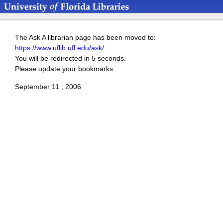
The Ask A librarian page has been moved to:
https://www.uflib.ufl.edu/ask/
.
You will be redirected in 5 seconds.
Please update your bookmarks.
September 11 , 2006