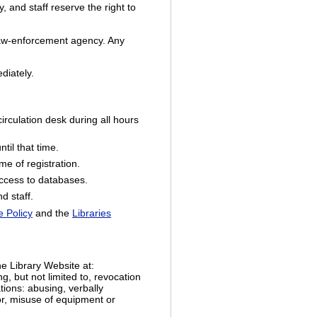
, and staff reserve the right to
e law-enforcement agency. Any
ediately.
rculation desk during all hours
til that time.
e of registration.
access to databases.
d staff.
 Policy
and the
Libraries
he Library Website at:
ng, but not limited to, revocation
tions: abusing, verbally
ior, misuse of equipment or