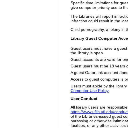
Specific time limitations for gu
give computer priority use to 
The Libraries will report infrac
infraction could result in the los
Child pornography, a felony in th
Library Guest Computer Acces
Guest users must have a guest 
the library is open.
Guest accounts are valid for one
Guest users must be 18 years of
A guest GatorLink account does 
Access to guest computers is pri
Users must abide by the library 
Computer Use Policy
User Conduct
All library users are responsibl
https://www.uflib.ufl.edu/conduc
of the Libraries-issued guest co
harassing or otherwise intimidat
facilities, or any other activiti