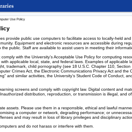
mputer Use Policy
licy
s provide public use computers to facilitate access to locally-held and
ommunity. Equipment and electronic resources are accessible during regu
o the public. Staff are available to assist users in meeting their inform
 comply with the University’s Acceptable Use Policy for computing resou
 with applicable local, state, and federal laws. Examples of applicable l
yright, trademark, child pornography (see 18 U.S.C. Chapter 110, Secti
uter Crimes Act, the Electronic Communications Privacy Act and the 
ing” and similar activities, the University’s Student Code of Conduct, an
arning screens and comply with copyright law. Digital content and mate
nauthorized distribution, reproduction, or transmission is illegal, and o
e assets. Please use them in a responsible, ethical and lawful manner
romising a computer or network, degrading performance; or unnecessa
enses and may result in loss of library privileges and disciplinary actio
computers and do not harass or interfere with them.