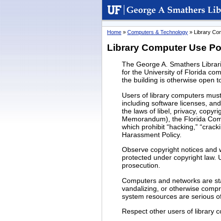
University
George A. Smathers
of
Libraries
Florida
Home
»
Computers & Technology
» Library Co
Library Computer Use Po
The George A. Smathers Librarie
for the University of Florida c
the building is otherwise open t
Users of library computers must
including software licenses, and
the laws of libel, privacy, cop
Memorandum), the Florida Comp
which prohibit “hacking,” “crack
Harassment Policy.
Observe copyright notices and w
protected under copyright law. U
prosecution.
Computers and networks are stat
vandalizing, or otherwise comp
system resources are serious off
Respect other users of library 