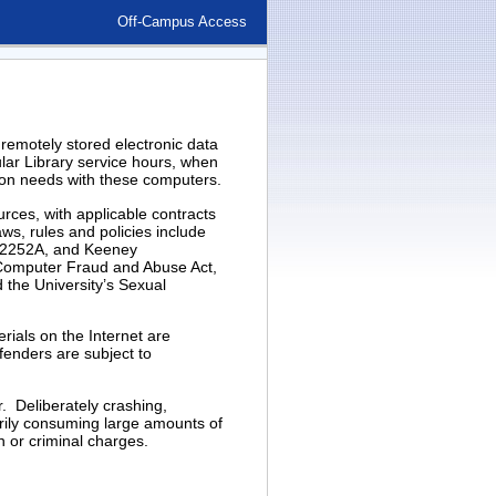
Off-Campus Access
 remotely stored electronic data
lar Library service hours, when
ation needs with these computers.
rces, with applicable contracts
aws, rules and policies include
on 2252A, and Keeney
Computer Fraud and Abuse Act,
d the University’s Sexual
rials on the Internet are
ffenders are subject to
. Deliberately crashing,
rily consuming large amounts of
n or criminal charges.