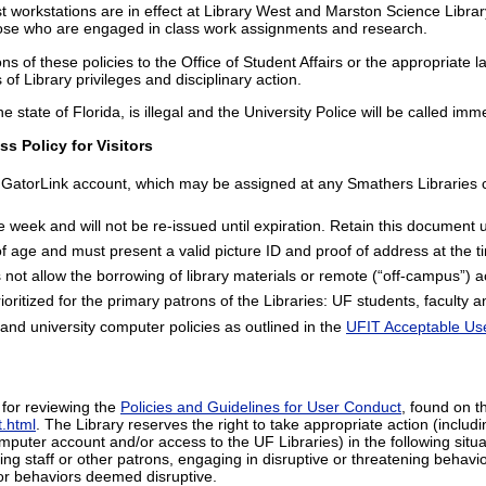
est workstations are in effect at Library West and Marston Science Library
those who are engaged in class work assignments and research.
tions of these policies to the Office of Student Affairs or the appropriat
s of Library privileges and disciplinary action.
e state of Florida, is illegal and the University Police will be called imm
s Policy for Visitors
GatorLink account, which may be assigned at any Smathers Libraries ci
 week and will not be re-issued until expiration. Retain this document un
 age and must present a valid picture ID and proof of address at the tim
not allow the borrowing of library materials or remote (“off-campus”) 
oritized for the primary patrons of the Libraries: UF students, faculty an
and university computer policies as outlined in the
UFIT Acceptable Use
e for reviewing the
Policies and Guidelines for User Conduct
, found on t
t.html
. The Library reserves the right to take appropriate action (includi
mputer account and/or access to the UF Libraries) in the following situa
ing staff or other patrons, engaging in disruptive or threatening behav
es or behaviors deemed disruptive.